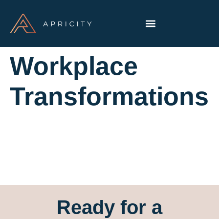
Workplace
Transformations
Ready for a