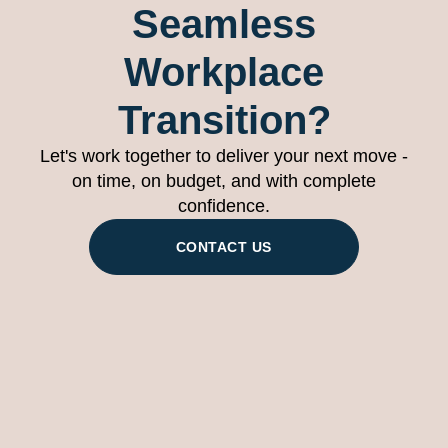
Seamless
Workplace
Transition?
Let's work together to deliver your next move -
on time, on budget, and with complete
confidence.
CONTACT US